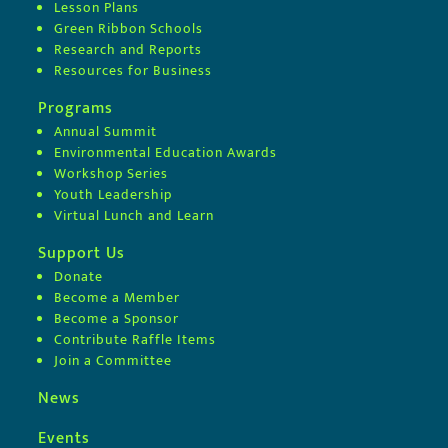
Lesson Plans
Green Ribbon Schools
Research and Reports
Resources for Business
Programs
Annual Summit
Environmental Education Awards
Workshop Series
Youth Leadership
Virtual Lunch and Learn
Support Us
Donate
Become a Member
Become a Sponsor
Contribute Raffle Items
Join a Committee
News
Events