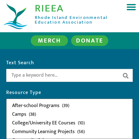
RIEEA
Rhode Island Environmental
Education Association
MERCH
DONATE
Text Search
Resource Type