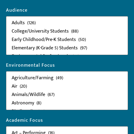
Audience
Environmental Focus
Academic Focus