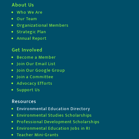
About Us
Who We Are
Our Team
Organizational Members
Strategic Plan
Annual Report
Get Involved
Become a Member
Join Our Email List
Join Our Google Group
Join a Committee
Advocacy Efforts
Support Us
Resources
Environmental Education Directory
Environmental Studies Scholarships
Professional Development Scholarships
Environmental Education Jobs in RI
Teacher Mini-Grants