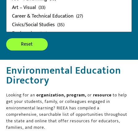
Environmental Education
Directory
Looking for an
organization, program,
or
resource
to help
get your students, family, or colleagues engaged in
environmental learning? RIEEA has compiled a
comprehensive, searchable list of opportunities throughout
the state and online that offer resources for educators,
families, and more.