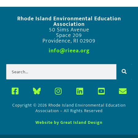
Rhode Island Environmental Education
Association
50 Sims Avenue
Space 209
Providence, RI 02909
info@rieea.org
Copyright © 2026 Rhode Island Environmental Education
Association – All Rights Reserved
Website by Great Island Design