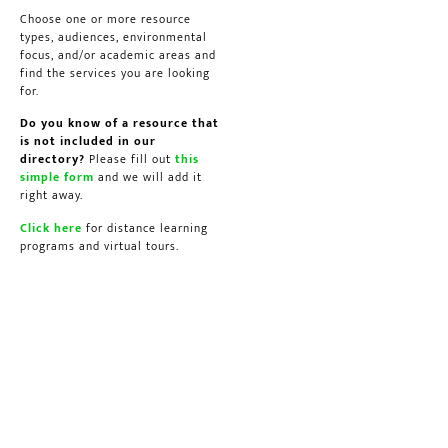
Choose one or more resource
types, audiences, environmental
focus, and/or academic areas and
find the services you are looking
for.
Do you know of a resource that
is not included in our
directory?
Please fill out
this
simple form
and we will add it
right away.
Click here
for distance learning
programs and virtual tours.