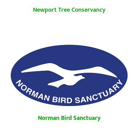
Newport Tree Conservancy
Norman Bird Sanctuary