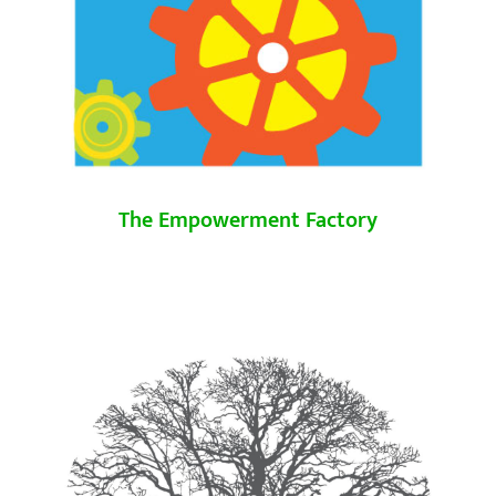
The Empowerment Factory