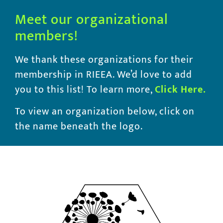
Meet our organizational
members!
We thank these organizations for their
membership in RIEEA. We’d love to add
you to this list! To learn more,
Click
Here.
To view an organization below, click on
the name beneath the logo.