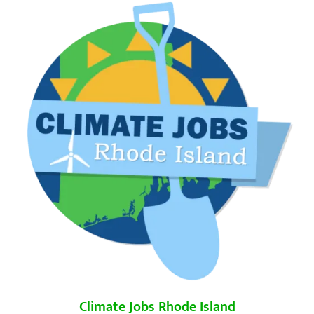
Climate Jobs Rhode Island