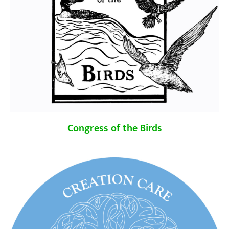
Congress of the Birds