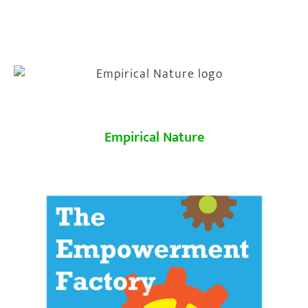
Empirical Nature