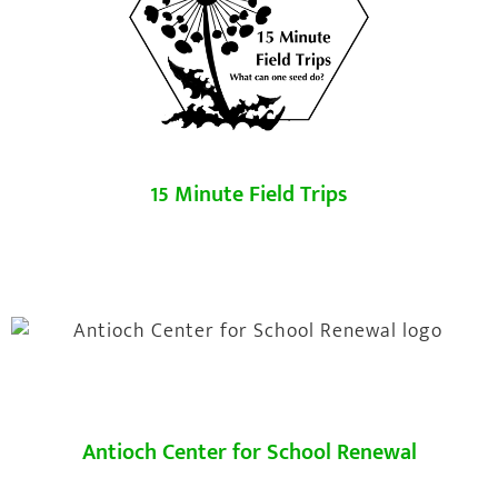
15 Minute Field Trips
Antioch Center for School Renewal