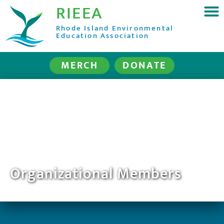
RIEEA
Rhode Island Environmental
Education Association
MERCH
DONATE
Organizational Members