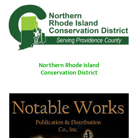
Northern Rhode Island
Conservation District