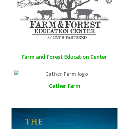
Farm and Forest Education Center
Gather Farm