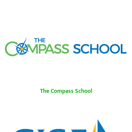
The Compass School