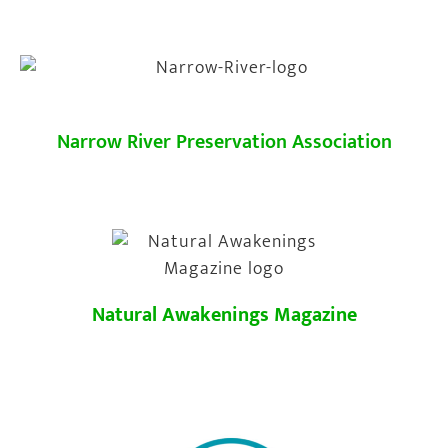
Narrow River Preservation Association
Natural Awakenings Magazine