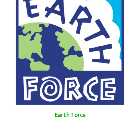
Earth Force