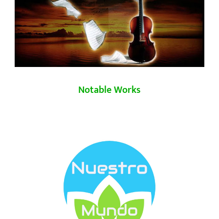
Notable Works