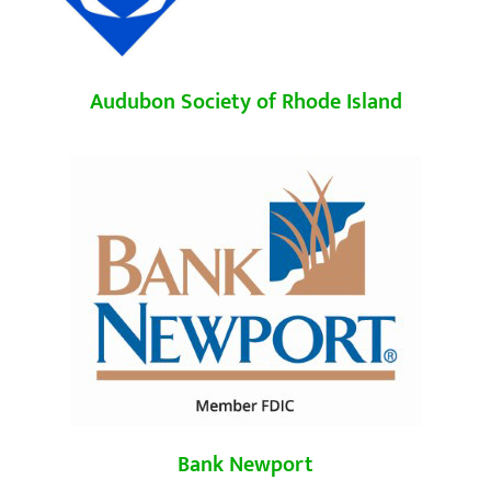
Audubon Society of Rhode Island
Bank Newport