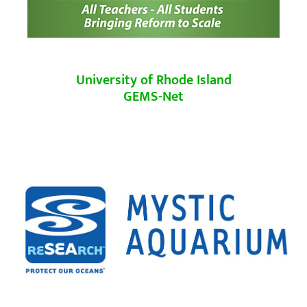
University of Rhode Island
GEMS-Net