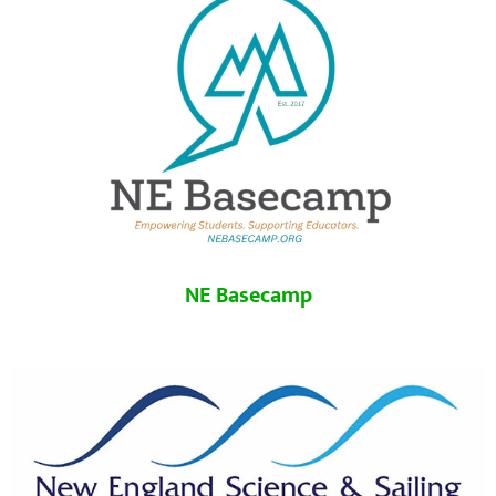
NE Basecamp