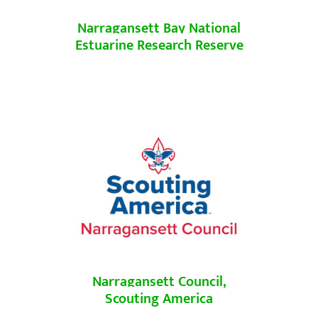
Narragansett Bay National
Estuarine Research Reserve
Narragansett Council,
Scouting America