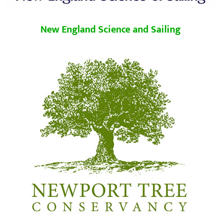
New England Science and Sailing