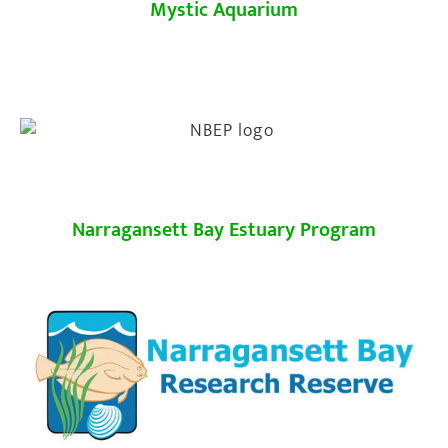
Mystic Aquarium
Narragansett Bay Estuary Program