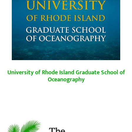
University of Rhode Island
Graduate School of
Oceanography