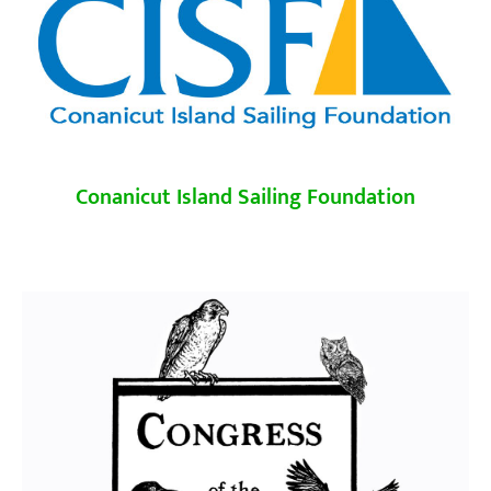
Conanicut Island Sailing Foundation