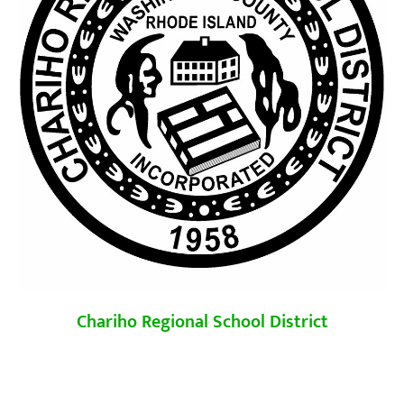
Chariho Regional School District