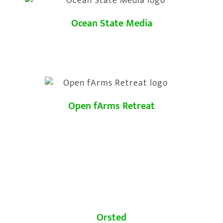
Ocean State Media
Open fArms Retreat
Orsted