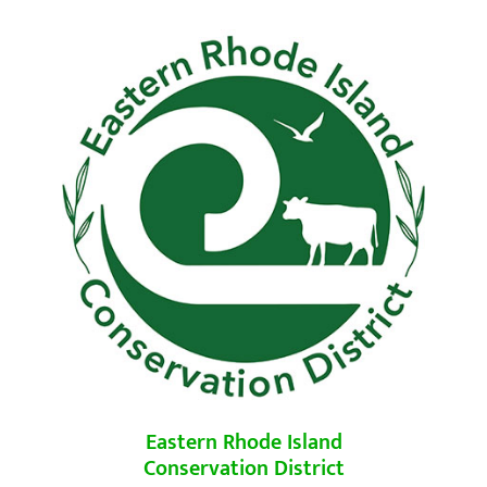
Eastern Rhode Island
Conservation District