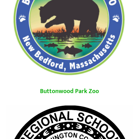
Buttonwood Park Zoo