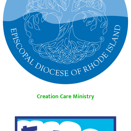
Creation Care Ministry