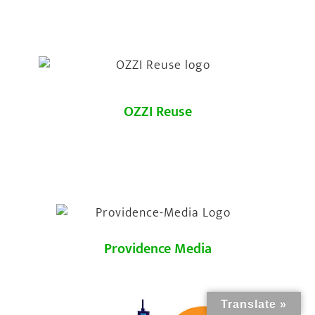
OZZI Reuse
Providence Media
Translate »