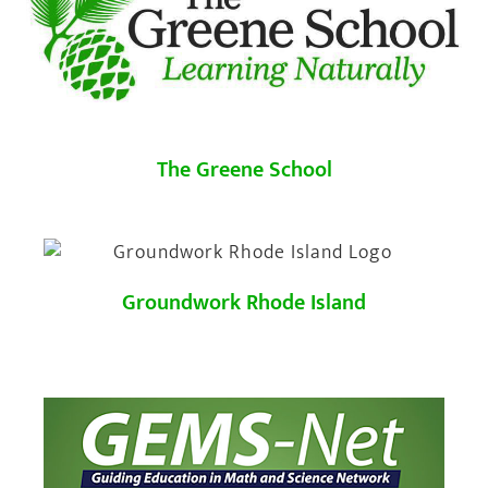
The Greene School
Groundwork Rhode Island