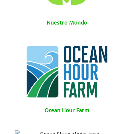
Nuestro Mundo
Ocean Hour Farm