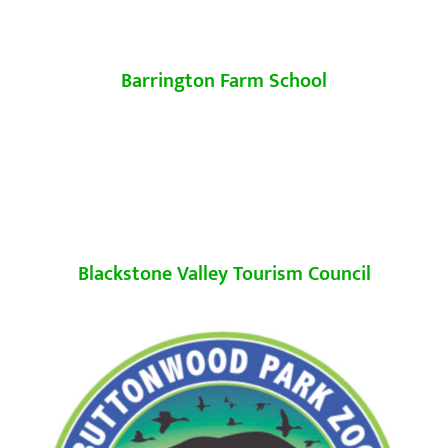
Barrington Farm School
Blackstone Valley Tourism Council