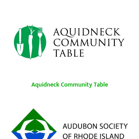
Aquidneck Community Table