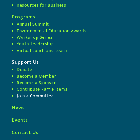
Resources for Business
Programs
Annual Summit
Environmental Education Awards
Workshop Series
Youth Leadership
Virtual Lunch and Learn
Support Us
Donate
Become a Member
Become a Sponsor
Contribute Raffle Items
Join a Committee
News
Events
Contact Us