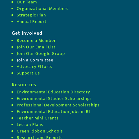
Our Team
Organizational Members
Strategic Plan
Annual Report
Get Involved
Become a Member
Join Our Email List
Join Our Google Group
Join a Committee
Advocacy Efforts
Support Us
Resources
Environmental Education Directory
Environmental Studies Scholarships
Professional Development Scholarships
Environmental Education Jobs in RI
Teacher Mini-Grants
Lesson Plans
Green Ribbon Schools
Research and Reports