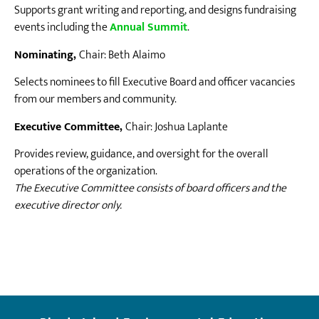
Supports grant writing and reporting, and designs fundraising
events including the
Annual Summit
.
Nominating,
Chair: Beth Alaimo
Selects nominees to fill Executive Board and officer vacancies
from our members and community.
Executive Committee,
Chair: Joshua Laplante
Provides review, guidance, and oversight for the overall
operations of the organization.
The Executive Committee consists of board officers and the
executive director only.