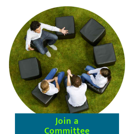
Join
a
Committee