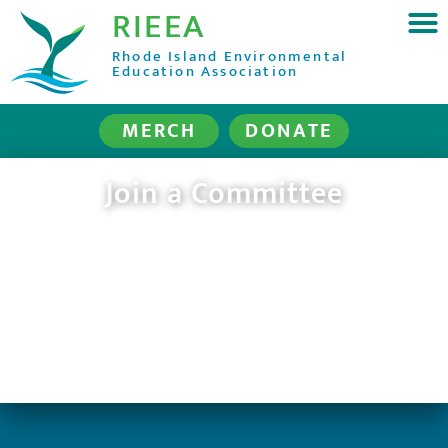
RIEEA
Rhode Island Environmental
Education Association
MERCH
DONATE
Join a Committee
(for RIEEA members only)