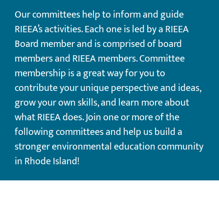
Our committees help to inform and guide
RIEEA’s activities. Each one is led by a RIEEA
Board member and is comprised of board
members and RIEEA members. Committee
membership is a great way for you to
contribute your unique perspective and ideas,
grow your own skills, and learn more about
what RIEEA does. ​Join one or more of the
following committees and help us build a
stronger environmental education community
in Rhode Island!