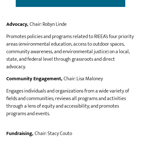
Advocacy,
Chair: Robyn Linde
Promotes policies and programs related to RIEEA’s four priority
areas (environmental education, access to outdoor spaces,
community awareness, and environmental justice) on a local,
state, and federal level through grassroots and direct
advocacy.
Community Engagement,
Chair: Lisa Maloney
Engages individuals and organizations from a wide variety of
fields and communities; reviews all programs and activities
through a lens of equity and accessibility; and promotes
programs and events.
Fundraising,
Chair: Stacy Couto