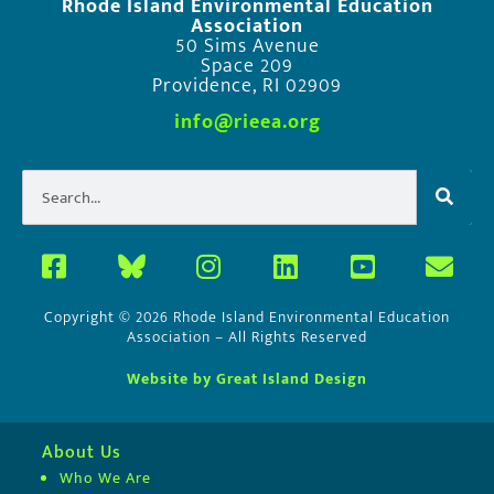
Rhode Island Environmental Education
Association
50 Sims Avenue
Space 209
Providence, RI 02909
info@rieea.org
Copyright © 2026 Rhode Island Environmental Education
Association – All Rights Reserved
Website by Great Island Design
About Us
Who We Are