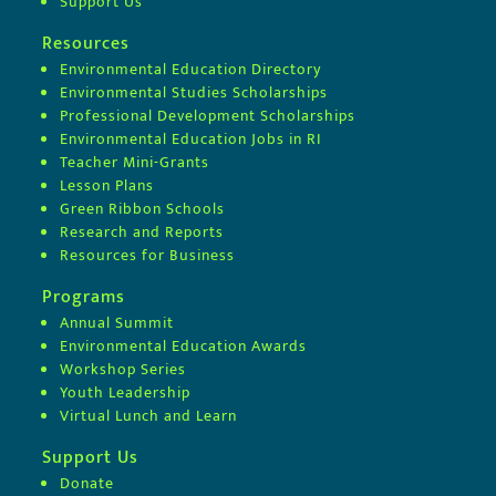
Support Us
Resources
Environmental Education Directory
Environmental Studies Scholarships
Professional Development Scholarships
Environmental Education Jobs in RI
Teacher Mini-Grants
Lesson Plans
Green Ribbon Schools
Research and Reports
Resources for Business
Programs
Annual Summit
Environmental Education Awards
Workshop Series
Youth Leadership
Virtual Lunch and Learn
Support Us
Donate