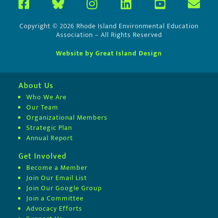
Copyright © 2026 Rhode Island Environmental Education
Association – All Rights Reserved
Website by Great Island Design
About Us
Who We Are
Our Team
Organizational Members
Strategic Plan
Annual Report
Get Involved
Become a Member
Join Our Email List
Join Our Google Group
Join a Committee
Advocacy Efforts