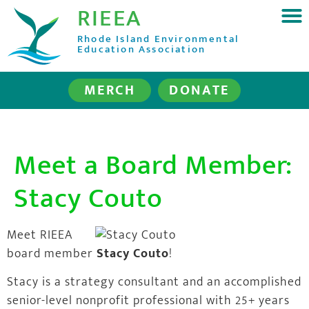
RIEEA
Rhode Island Environmental
Education Association
MERCH
DONATE
Meet a Board Member:
Stacy Couto
Meet RIEEA
board member
Stacy Couto
!
Stacy is a strategy consultant and an accomplished
senior-level nonprofit professional with 25+ years