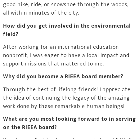
good hike, ride, or snowshoe through the woods,
all within minutes of the city.
How did you get involved in the environmental
field?
After working for an international education
nonprofit, I was eager to have a local impact and
support missions that mattered to me.
Why did you become a RIEEA board member?
Through the best of lifelong friends! I appreciate
the idea of continuing the legacy of the amazing
work done by these remarkable human beings!
What are you most looking forward to in serving
on the RIEEA board?