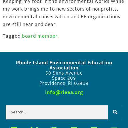
Keeping my foot in the environmental world! While
my work brings me to new sectors of nonprofits,
environmental conservation and EE organizations
are still near and dear.
Tagged
board member
Rhode Island Environmental Education
Association
50 Sims Avenue
Space 209
Providence, RI 02909
info@rieea.org