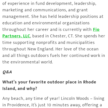
of experience in fund development, leadership,
marketing and communications, and grant
management. She has held leadership positions at
education and environmental organizations
throughout her career and is currently with
Fio
Partners, LLC
, based in Chester, CT. She spends her
time supporting nonprofits and municipalities
throughout New England. Her love of the ocean
and all things outdoors fuels her continued work in
the environmental world.
Q&A
What’s your favorite outdoor place in Rhode
Island, and why?
Any beach, any time of year! Lincoln Woods – living
in Providence, it’s just 10 minutes away, offering a